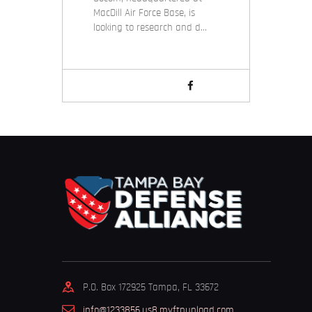
MacDill Air Force Base, is
looking to research and d…
P.O. Box 172925 Tampa, FL 33672
info@1233856.us8.myftpupload.com