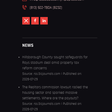
(813) 922-TBDA (8232)
NEWS
Hillsborough County sought safeguards for
Rays stadium deal amid property tax
reform concerns
Source:
rss.bizjournals.com
Published on:
2026-07-29
The Realtors commission lawsuit rocked the
housing sector and sparked massive
settlements. Where are the payouts?
Source:
rss.bizjournals.com
Published on:
2026-07-29