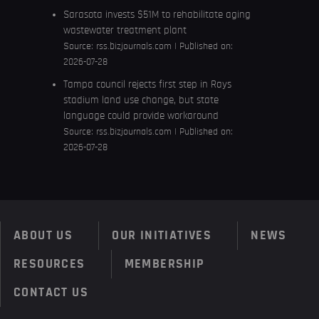
Sarasota invests $51M to rehabilitate aging
wastewater treatment plant
Source:
rss.bizjournals.com
Published on:
2026-07-28
Tampa council rejects first step in Rays
stadium land use change, but state
language could provide workaround
Source:
rss.bizjournals.com
Published on:
2026-07-28
ABOUT US
OUR INITIATIVES
NEWS
RESOURCES
MEMBERSHIP
CONTACT US