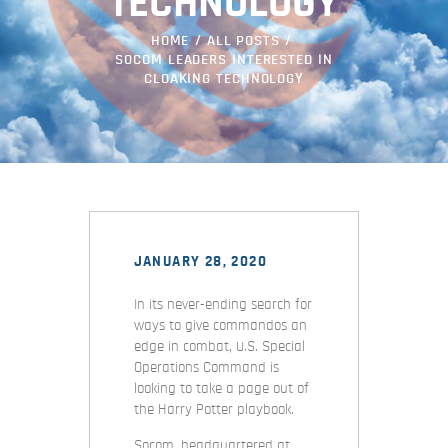
TECHNOLOGY
HOME
ALL POSTS
SOCOM LEADERS INTERESTED IN
CLOAKING TECHNOLOGY
JANUARY 28, 2020
In its never-ending search for
ways to give commandos an
edge in combat, U.S. Special
Operations Command is
looking to take a page out of
the Harry Potter playbook.
Socom, headquartered at