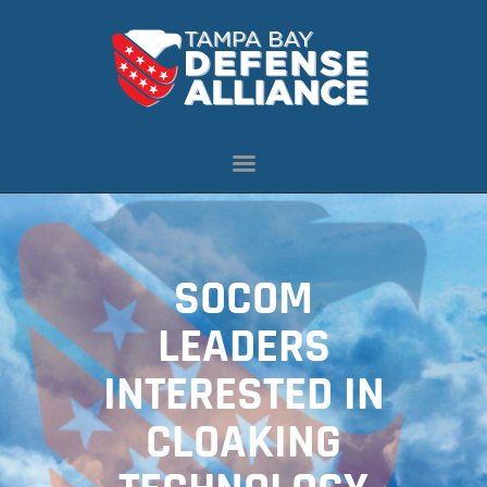
ABOUT US
OUR INITIATIVES
NEWS
RESOURCES
MEMBERSHIP
SOCOM
CONTACT US
LEADERS
INTERESTED IN
CLOAKING