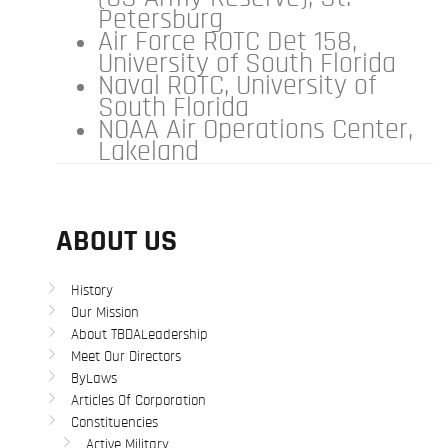
Petersburg
Air Force ROTC Det 158,
University of South Florida
Naval ROTC, University of
South Florida
NOAA Air Operations Center,
Lakeland
ABOUT US
History
Our Mission
About TBDALeadership
Meet Our Directors
ByLaws
Articles Of Corporation
Constituencies
Active Military