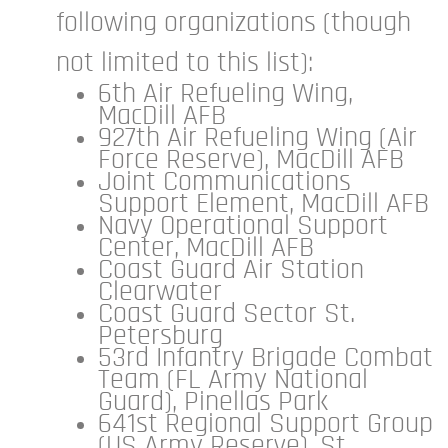
following organizations (though
not limited to this list):
6th Air Refueling Wing,
MacDill AFB
927th Air Refueling Wing (Air
Force Reserve), MacDill AFB
Joint Communications
Support Element, MacDill AFB
Navy Operational Support
Center, MacDill AFB
Coast Guard Air Station
Clearwater
Coast Guard Sector St.
Petersburg
53rd Infantry Brigade Combat
Team (FL Army National
Guard), Pinellas Park
641st Regional Support Group
(US Army Reserve), St.