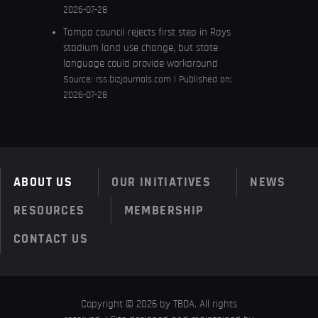
2026-07-28
Tampa council rejects first step in Rays
stadium land use change, but state
language could provide workaround
Source:
rss.bizjournals.com
Published on:
2026-07-28
ABOUT US
OUR INITIATIVES
NEWS
RESOURCES
MEMBERSHIP
CONTACT US
Copyright © 2026 by TBDA. All rights