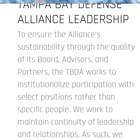
TAMPA BAY DEFENSE
ALLIANCE LEADERSHIP
To ensure the Alliance’s
sustainability through the quality
of its Board, Advisors, and
Partners, the TBDA works to
institutionalize participation with
select positions rather than
specific people. We work to
maintain continuity of leadership
and relationships. As such, we