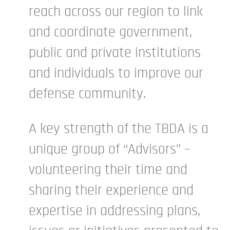
reach across our region to link
and coordinate government,
public and private institutions
and individuals to improve our
defense community.
A key strength of the TBDA is a
unique group of “Advisors” –
volunteering their time and
sharing their experience and
expertise in addressing plans,