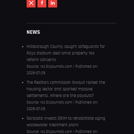
NEWS
Hillsborough County sought safeguards for
Rays stadium deal amid property tax
reform concerns
Source:
rss.bizjournals.com
Published on:
2026-07-29
The Realtors commission lawsuit rocked the
housing sector and sparked massive
settlements. Where are the payouts?
Source:
rss.bizjournals.com
Published on:
2026-07-29
Sarasota invests $51M to rehabilitate aging
wastewater treatment plant
Source:
rss.bizjournals.com
Published on: