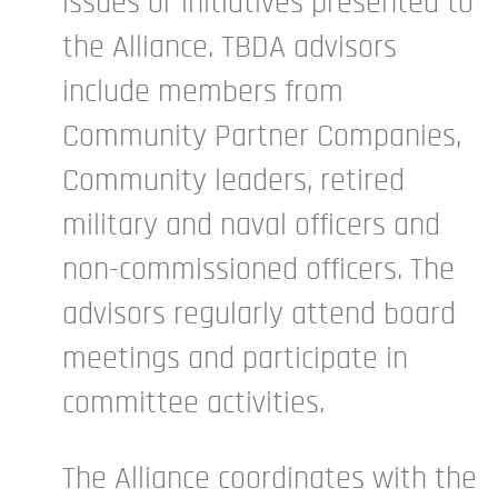
issues or initiatives presented to
the Alliance. TBDA advisors
include members from
Community Partner Companies,
Community leaders, retired
military and naval officers and
non-commissioned officers. The
advisors regularly attend board
meetings and participate in
committee activities.
The Alliance coordinates with the