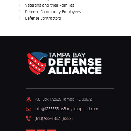
Veterans and their Families
Defense Community Employees
Defense Contractors
P.O. Box 172925 Tampa, FL 33672
info@1233856.us8.myftpupload.com
(813) 922-TBDA (8232)