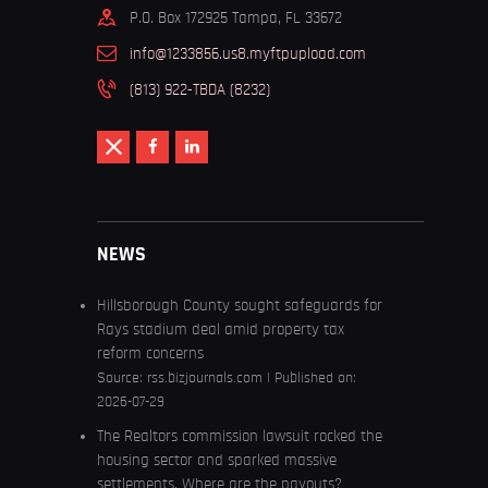
P.O. Box 172925 Tampa, FL 33672
info@1233856.us8.myftpupload.com
(813) 922-TBDA (8232)
NEWS
Hillsborough County sought safeguards for
Rays stadium deal amid property tax
reform concerns
Source:
rss.bizjournals.com
Published on:
2026-07-29
The Realtors commission lawsuit rocked the
housing sector and sparked massive
settlements. Where are the payouts?