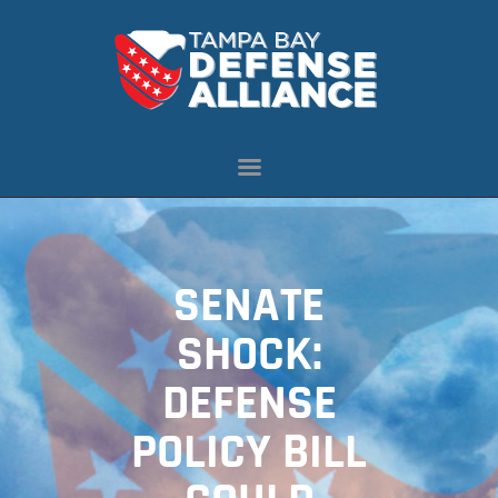
ABOUT US
OUR INITIATIVES
NEWS
RESOURCES
MEMBERSHIP
SENATE
CONTACT US
SHOCK:
DEFENSE
POLICY BILL