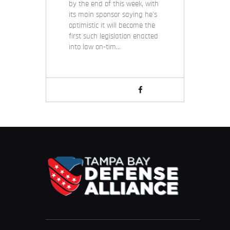
by the end of this week, with
its main sponsor saying he's
optimistic it will become the
first such legislation enacted
into law on-tim…