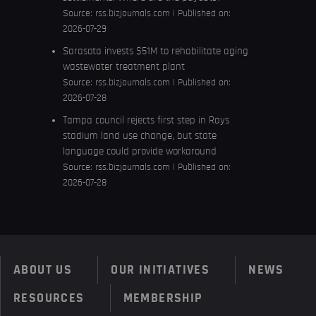
Source:
rss.bizjournals.com
Published on:
2026-07-29
Sarasota invests $51M to rehabilitate aging
wastewater treatment plant
Source:
rss.bizjournals.com
Published on:
2026-07-28
Tampa council rejects first step in Rays
stadium land use change, but state
language could provide workaround
Source:
rss.bizjournals.com
Published on:
2026-07-28
ABOUT US
OUR INITIATIVES
NEWS
RESOURCES
MEMBERSHIP