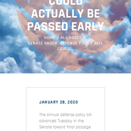
COULD
ACTUALLY BE
PASSED EARLY
HOME
ALL POSTS
SENATE SHOCK: DEFENSE POLICY BILL
COULD...
JANUARY 28, 2020
The annual defense policy bill
advanced Tuesday in the
Senate toward final passage