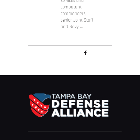
services and
combatant
commanders,
senior Joint Staff
and Navy …