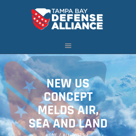
ABOUT US
OUR INITIATIVES
NEWS
RESOURCES
MEMBERSHIP
NEW US
CONTACT US
CONCEPT
MELDS AIR,
SEA AND LAND
HOME
ALL POSTS