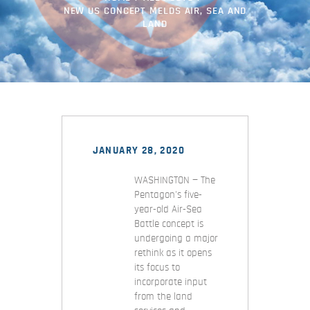
NEW US CONCEPT MELDS AIR, SEA AND
LAND
JANUARY 28, 2020
WASHINGTON — The
Pentagon's five-
year-old Air-Sea
Battle concept is
undergoing a major
rethink as it opens
its focus to
incorporate input
from the land