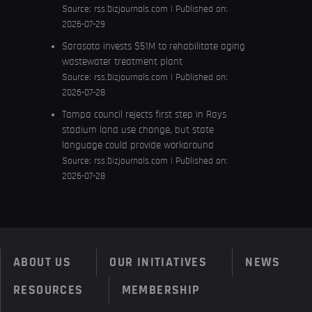
Source:
rss.bizjournals.com
Published on:
2026-07-29
Sarasota invests $51M to rehabilitate aging
wastewater treatment plant
Source:
rss.bizjournals.com
Published on:
2026-07-28
Tampa council rejects first step in Rays
stadium land use change, but state
language could provide workaround
Source:
rss.bizjournals.com
Published on:
2026-07-28
ABOUT US
OUR INITIATIVES
NEWS
RESOURCES
MEMBERSHIP