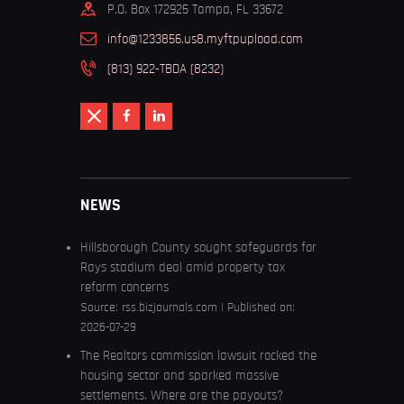
P.O. Box 172925 Tampa, FL 33672
info@1233856.us8.myftpupload.com
(813) 922-TBDA (8232)
NEWS
Hillsborough County sought safeguards for
Rays stadium deal amid property tax
reform concerns
Source:
rss.bizjournals.com
Published on:
2026-07-29
The Realtors commission lawsuit rocked the
housing sector and sparked massive
settlements. Where are the payouts?