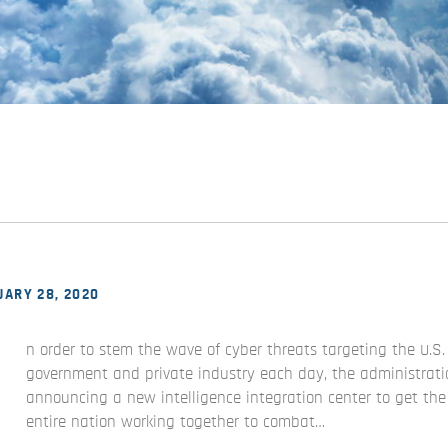
ARY 28, 2020
n order to stem the wave of cyber threats targeting the U.S.
government and private industry each day, the administrati
announcing a new intelligence integration center to get the
entire nation working together to combat…