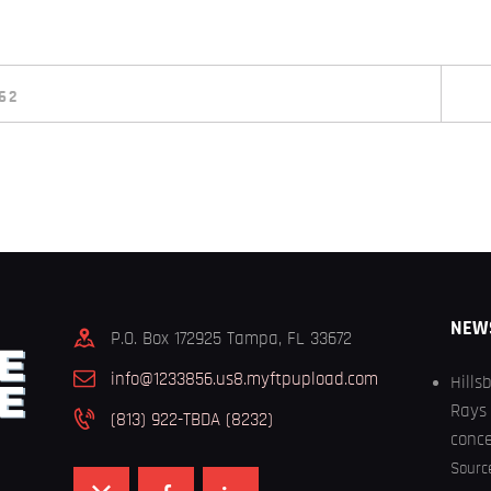
62
NEW
P.O. Box 172925 Tampa, FL 33672
info@1233856.us8.myftpupload.com
Hills
Rays 
(813) 922-TBDA (8232)
conc
Sourc