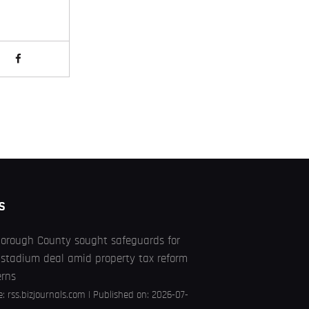
S
borough County sought safeguards for
stadium deal amid property tax reform
erns
e:
rss.bizjournals.com
Published on: 2026-07-