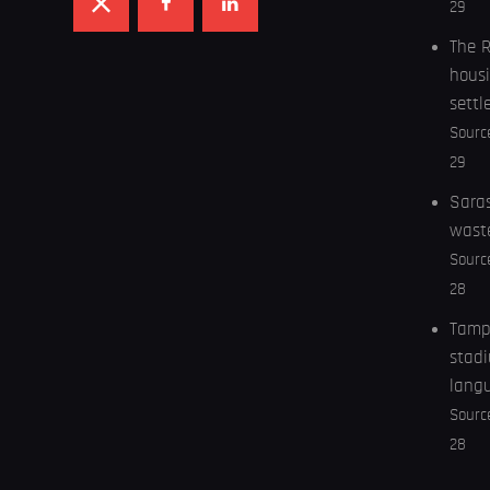
29
The R
housi
settl
Sourc
29
Saras
wast
Sourc
28
Tampa
stadi
lang
Sourc
28