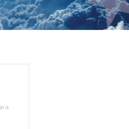
on is