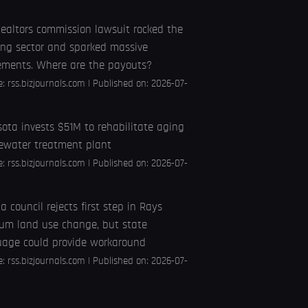
ealtors commission lawsuit rocked the
ng sector and sparked massive
ements. Where are the payouts?
e:
rss.bizjournals.com
Published on: 2026-07-
ota invests $51M to rehabilitate aging
ewater treatment plant
e:
rss.bizjournals.com
Published on: 2026-07-
 council rejects first step in Rays
um land use change, but state
uage could provide workaround
e:
rss.bizjournals.com
Published on: 2026-07-