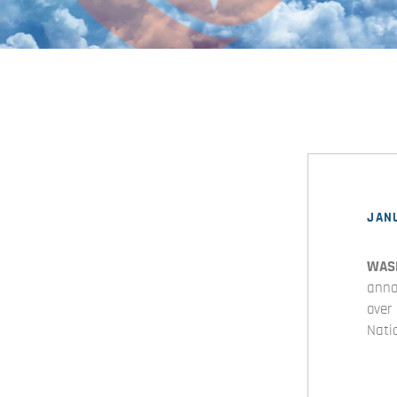
JANU
WAS
anno
over
Nati