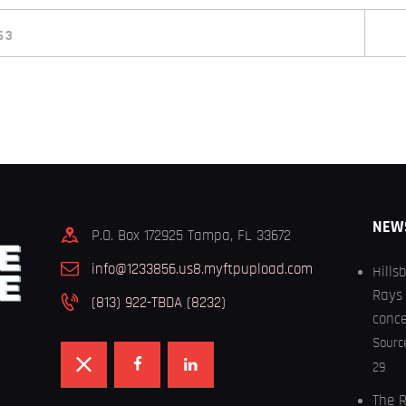
63
NEW
P.O. Box 172925 Tampa, FL 33672
info@1233856.us8.myftpupload.com
Hills
Rays 
(813) 922-TBDA (8232)
conc
Sourc
29
The R