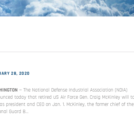
ARY 28, 2020
HINGTON
— The National Defense Industrial Association (NDIA)
unced today that retired US Air Force Gen. Craig McKinley will t
 as president and CEO on Jan. 1. McKinley, the former chief of the
onal Guard B…