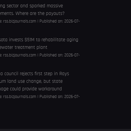
ng sector and sparked massive
ements. Where are the payouts?
e:
rss.bizjournals.com
Published on: 2026-07-
ota invests $51M to rehabilitate aging
ewater treatment plant
e:
rss.bizjournals.com
Published on: 2026-07-
 council rejects first step in Rays
um land use change, but state
uage could provide workaround
e:
rss.bizjournals.com
Published on: 2026-07-