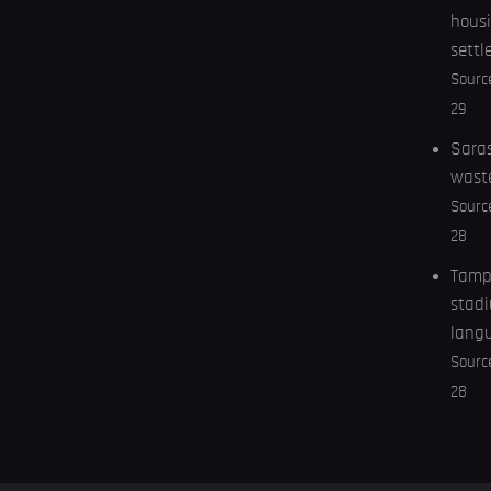
housi
settl
Sourc
29
Saras
wast
Sourc
28
Tampa
stadi
lang
Sourc
28