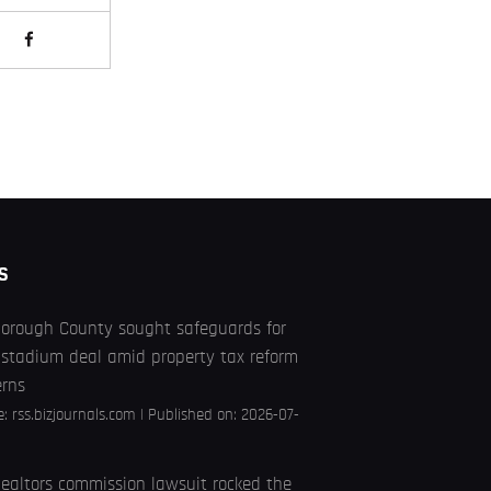
S
borough County sought safeguards for
stadium deal amid property tax reform
erns
e:
rss.bizjournals.com
Published on: 2026-07-
ealtors commission lawsuit rocked the