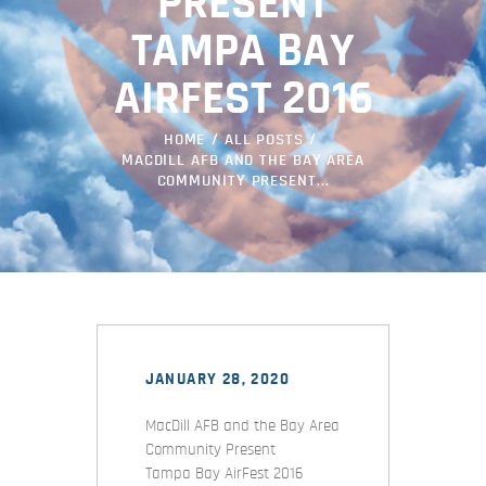
PRESENT
TAMPA BAY
AIRFEST 2016
HOME
ALL POSTS
MACDILL AFB AND THE BAY AREA
COMMUNITY PRESENT...
JANUARY 28, 2020
MacDill AFB and the Bay Area
Community Present
Tampa Bay AirFest 2016