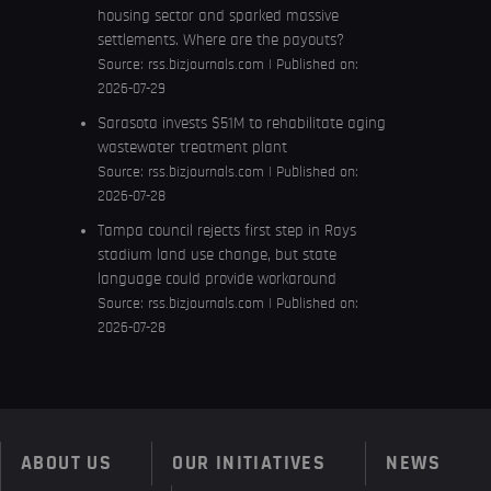
housing sector and sparked massive
settlements. Where are the payouts?
Source:
rss.bizjournals.com
Published on:
2026-07-29
Sarasota invests $51M to rehabilitate aging
wastewater treatment plant
Source:
rss.bizjournals.com
Published on:
2026-07-28
Tampa council rejects first step in Rays
stadium land use change, but state
language could provide workaround
Source:
rss.bizjournals.com
Published on:
2026-07-28
ABOUT US
OUR INITIATIVES
NEWS