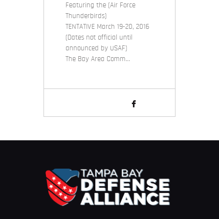
Featuring the (Air Force
Thunderbirds)
TENTATIVE March 19-20, 2016
(Dates not official until
announced by USAF)
The Bay Area Comm…