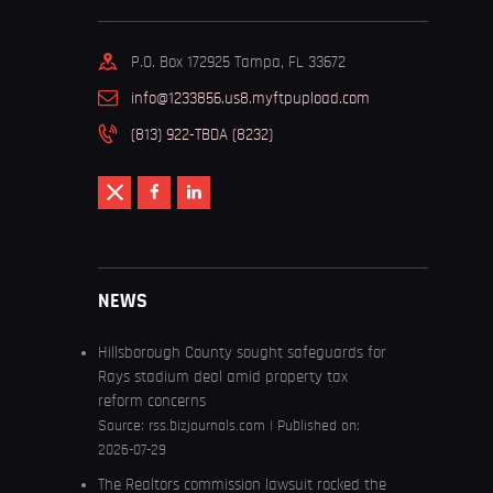
P.O. Box 172925 Tampa, FL 33672
info@1233856.us8.myftpupload.com
(813) 922-TBDA (8232)
NEWS
Hillsborough County sought safeguards for
Rays stadium deal amid property tax
reform concerns
Source:
rss.bizjournals.com
Published on:
2026-07-29
The Realtors commission lawsuit rocked the