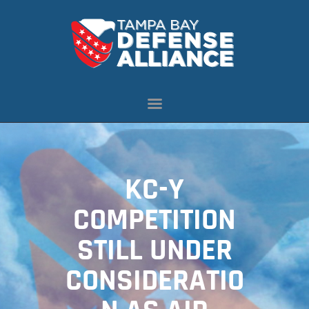
ABOUT US
OUR INITIATIVES
NEWS
RESOURCES
MEMBERSHIP
KC-Y
CONTACT US
COMPETITION
STILL UNDER
CONSIDERATIO