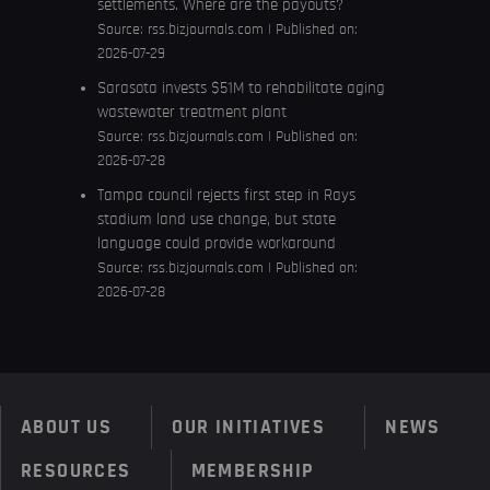
settlements. Where are the payouts?
Source:
rss.bizjournals.com
Published on:
2026-07-29
Sarasota invests $51M to rehabilitate aging
wastewater treatment plant
Source:
rss.bizjournals.com
Published on:
2026-07-28
Tampa council rejects first step in Rays
stadium land use change, but state
language could provide workaround
Source:
rss.bizjournals.com
Published on:
2026-07-28
ABOUT US
OUR INITIATIVES
NEWS
RESOURCES
MEMBERSHIP