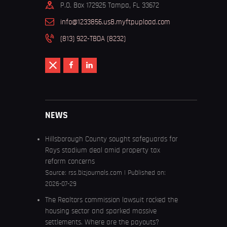
P.O. Box 172925 Tampa, FL 33672
info@1233856.us8.myftpupload.com
(813) 922-TBDA (8232)
NEWS
Hillsborough County sought safeguards for
Rays stadium deal amid property tax
reform concerns
Source:
rss.bizjournals.com
Published on:
2026-07-29
The Realtors commission lawsuit rocked the
housing sector and sparked massive
settlements. Where are the payouts?