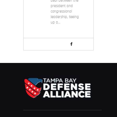
deal between the
president and
congressional
leadership, teeing
up a…