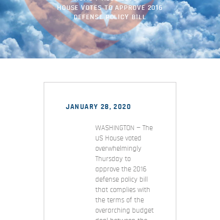
HOUSE VOTES TO APPROVE 2016
DEFENSE POLICY BILL
JANUARY 28, 2020
WASHINGTON — The
US House voted
overwhelmingly
Thursday to
approve the 2016
defense policy bill
that complies with
the terms of the
overarching budget