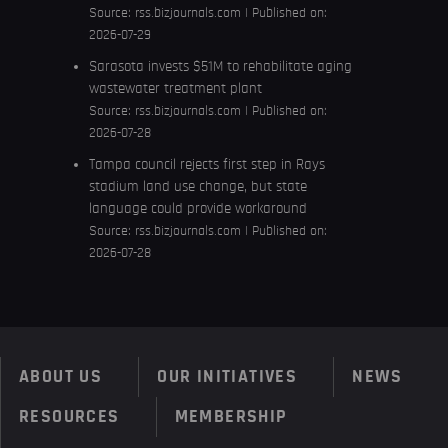
Source:
rss.bizjournals.com
Published on:
2026-07-29
Sarasota invests $51M to rehabilitate aging
wastewater treatment plant
Source:
rss.bizjournals.com
Published on:
2026-07-28
Tampa council rejects first step in Rays
stadium land use change, but state
language could provide workaround
Source:
rss.bizjournals.com
Published on:
2026-07-28
ABOUT US
OUR INITIATIVES
NEWS
RESOURCES
MEMBERSHIP