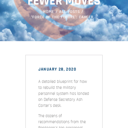
FEWER MOVES
HOME
ALL POSTS
‘FORCE OF THE FUTURE’: CAREER...
JANUARY 28, 2020
A detailed blueprint for how
to rebuild the military
personnel system has landed
on Defense Secretary Ash
Carter's desk.
The dozens of
recommendations from the
Pentagon's top personnel