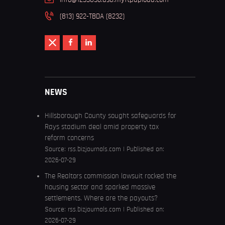
(813) 922-TBDA (8232)
NEWS
Hillsborough County sought safeguards for
Rays stadium deal amid property tax
reform concerns
Source:
rss.bizjournals.com
Published on:
2026-07-29
The Realtors commission lawsuit rocked the
housing sector and sparked massive
settlements. Where are the payouts?
Source:
rss.bizjournals.com
Published on:
2026-07-29