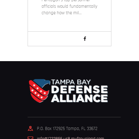
officials would fundamentally
change how the mil…
P.O. Box 172925 Tampa, FL 33672
info@1233856.us8.myftpupload.com