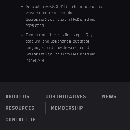
Sarasota invests $51M to rehabilitate aging
wastewater treatment plant
Source:
rss.bizjournals.com
Published on:
2026-07-28
Tampa council rejects first step in Rays
stadium land use change, but state
language could provide workaround
Source:
rss.bizjournals.com
Published on:
2026-07-28
ABOUT US
OUR INITIATIVES
NEWS
RESOURCES
MEMBERSHIP
CONTACT US