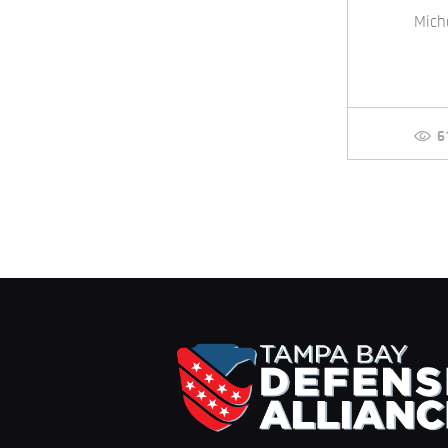
Mich
6