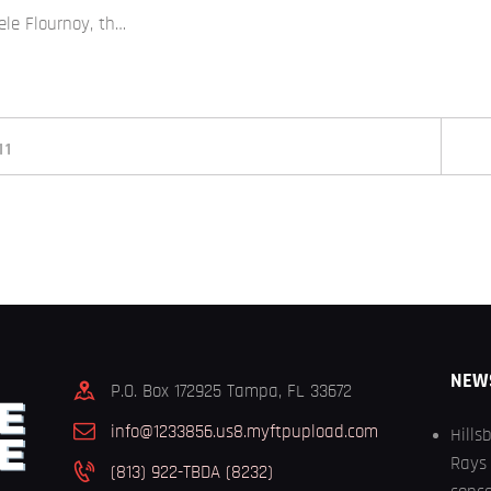
ele Flournoy, th…
11
NEW
P.O. Box 172925 Tampa, FL 33672
info@1233856.us8.myftpupload.com
Hills
Rays 
(813) 922-TBDA (8232)