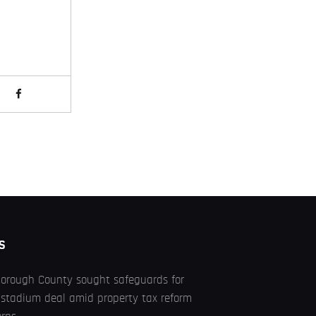
S
borough County sought safeguards for
stadium deal amid property tax reform