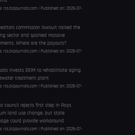
erns
e:
rss.bizjournals.com
Published on: 2026-07-
ealtors commission lawsuit rocked the
ng sector and sparked massive
ements. Where are the payouts?
e:
rss.bizjournals.com
Published on: 2026-07-
ota invests $51M to rehabilitate aging
ewater treatment plant
e:
rss.bizjournals.com
Published on: 2026-07-
 council rejects first step in Rays
um land use change, but state
uage could provide workaround
e:
rss.bizjournals.com
Published on: 2026-07-