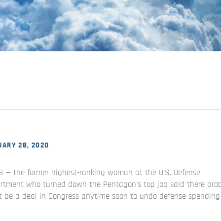
ARY 28, 2020
S — The former highest-ranking woman at the U.S. Defense
rtment who turned down the Pentagon’s top job said there pro
t be a deal in Congress anytime soon to undo defense spending
.