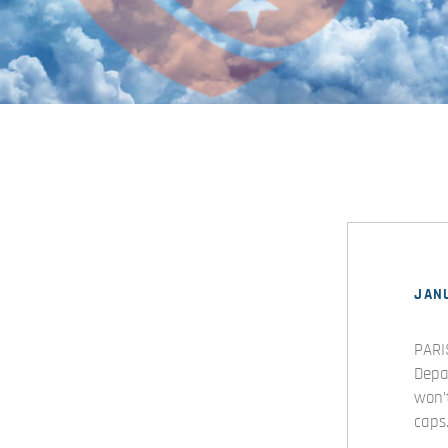
JANU
PARI
Depa
won’
caps