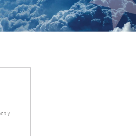
bably