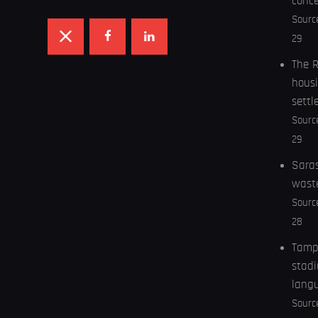
conc
Sourc
29
The R
housi
settl
Sourc
29
Saras
wast
Sourc
28
Tampa
stadi
lang
Sourc