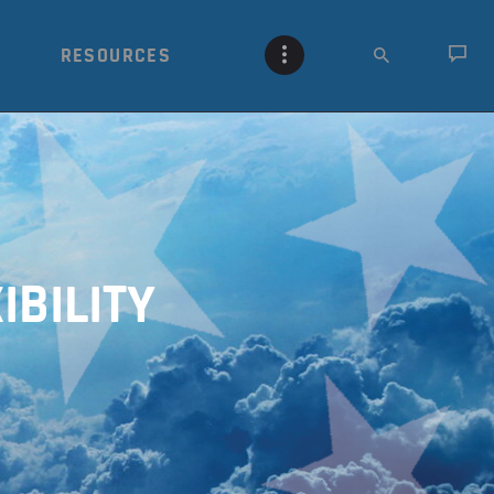
RESOURCES
IBILITY