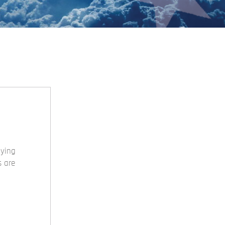
uying
s are