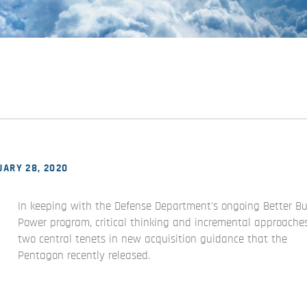
ARY 28, 2020
In keeping with the Defense Department's ongoing Better B
Power program, critical thinking and incremental approache
two central tenets in new acquisition guidance that the
Pentagon recently released.