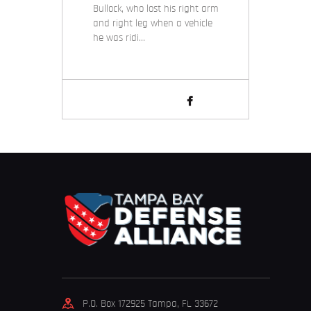
Bullock, who lost his right arm
and right leg when a vehicle
he was ridi…
P.O. Box 172925 Tampa, FL 33672