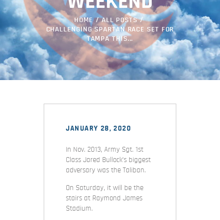
WEEKEND
HOME
ALL POSTS
CHALLENGING SPARTAN RACE SET FOR
TAMPA THIS...
JANUARY 28, 2020
In Nov. 2013, Army Sgt. 1st
Class Jared Bullock’s biggest
adversary was the Taliban.
On Saturday, it will be the
stairs at Raymond James
Stadium.