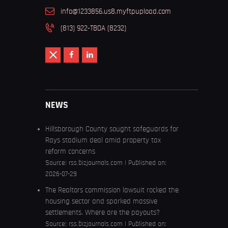
info@1233856.us8.myftpupload.com
(813) 922-TBDA (8232)
NEWS
Hillsborough County sought safeguards for
Rays stadium deal amid property tax
reform concerns
Source:
rss.bizjournals.com
Published on:
2026-07-29
The Realtors commission lawsuit rocked the
housing sector and sparked massive
settlements. Where are the payouts?
Source:
rss.bizjournals.com
Published on: