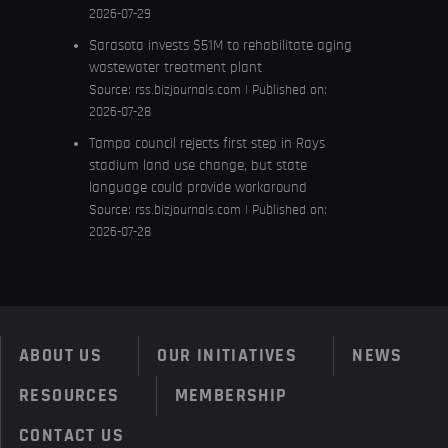
2026-07-29
Sarasota invests $51M to rehabilitate aging
wastewater treatment plant
Source:
rss.bizjournals.com
Published on:
2026-07-28
Tampa council rejects first step in Rays
stadium land use change, but state
language could provide workaround
Source:
rss.bizjournals.com
Published on:
2026-07-28
ABOUT US
OUR INITIATIVES
NEWS
RESOURCES
MEMBERSHIP
CONTACT US