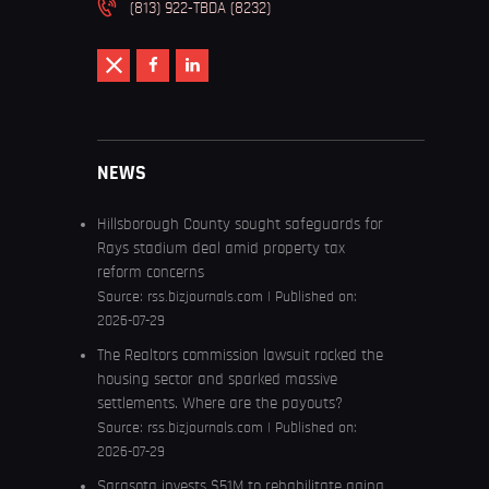
(813) 922-TBDA (8232)
NEWS
Hillsborough County sought safeguards for
Rays stadium deal amid property tax
reform concerns
Source:
rss.bizjournals.com
Published on:
2026-07-29
The Realtors commission lawsuit rocked the
housing sector and sparked massive
settlements. Where are the payouts?
Source:
rss.bizjournals.com
Published on:
2026-07-29
Sarasota invests $51M to rehabilitate aging