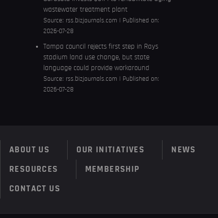
wastewater treatment plant
Source:
rss.bizjournals.com
Published on:
2026-07-28
Tampa council rejects first step in Rays
stadium land use change, but state
language could provide workaround
Source:
rss.bizjournals.com
Published on:
2026-07-28
ABOUT US
OUR INITIATIVES
NEWS
RESOURCES
MEMBERSHIP
CONTACT US