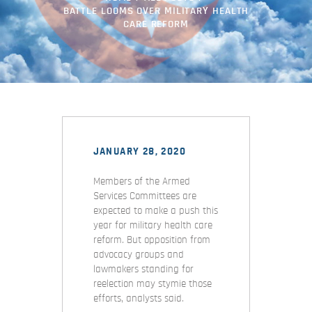
BATTLE LOOMS OVER MILITARY HEALTH
CARE REFORM
JANUARY 28, 2020
Members of the Armed
Services Committees are
expected to make a push this
year for military health care
reform. But opposition from
advocacy groups and
lawmakers standing for
reelection may stymie those
efforts, analysts said.