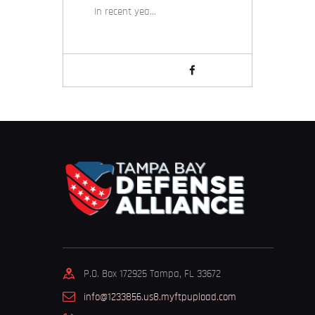
In recent yea…
P.O. Box 172925 Tampa, FL 33672
info@1233856.us8.myftpupload.com