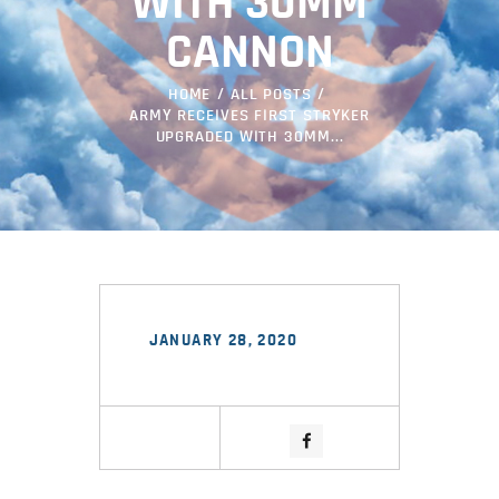
WITH 30MM
CANNON
HOME
ALL POSTS
ARMY RECEIVES FIRST STRYKER
UPGRADED WITH 30MM...
JANUARY 28, 2020