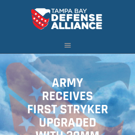
ABOUT US
OUR INITIATIVES
NEWS
RESOURCES
MEMBERSHIP
ARMY
CONTACT US
RECEIVES
FIRST STRYKER
UPGRADED