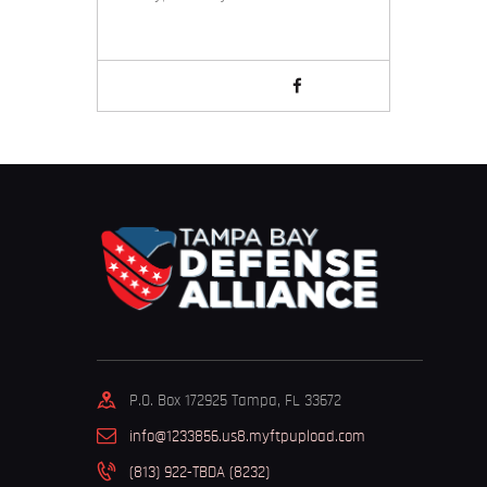
P.O. Box 172925 Tampa, FL 33672
info@1233856.us8.myftpupload.com
(813) 922-TBDA (8232)