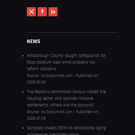
NEWS
Hillsborough County sought safeguards for
Rays stadium deal amid property tax
reform concerns
Source:
rss.bizjournals.com
Published on:
2026-07-29
The Realtors commission lawsuit rocked the
housing sector and sparked massive
settlements. Where are the payouts?
Source:
rss.bizjournals.com
Published on:
2026-07-29
Sarasota invests $51M to rehabilitate aging
wastewater treatment plant