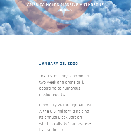
AMERICA HOLDS MASSIVE ANTI-DRONE
DRILLS
JANUARY 28, 2020
The U.S. military is holding a
two-week anti drone drill,
according to numerous
media reports.
From July 26 through August
7, the U.S. military is holding
its annual Black Dart drill,
which it calls its “ largest live-
fly, live-fire jo…