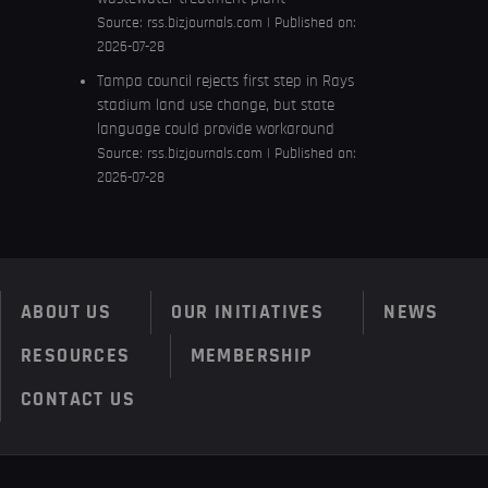
Source:
rss.bizjournals.com
Published on:
2026-07-28
Tampa council rejects first step in Rays
stadium land use change, but state
language could provide workaround
Source:
rss.bizjournals.com
Published on:
2026-07-28
ABOUT US
OUR INITIATIVES
NEWS
RESOURCES
MEMBERSHIP
CONTACT US