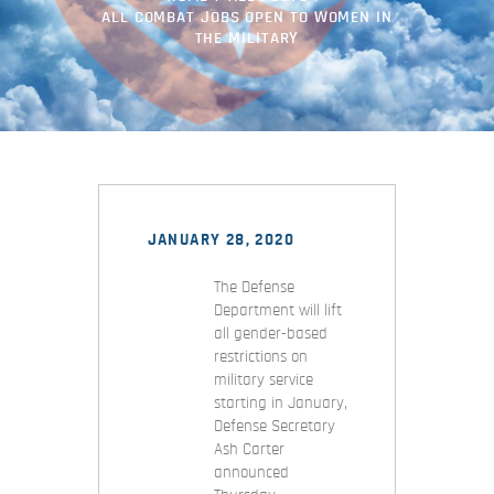
ALL COMBAT JOBS OPEN TO WOMEN IN
THE MILITARY
JANUARY 28, 2020
The Defense
Department will lift
all gender-based
restrictions on
military service
starting in January,
Defense Secretary
Ash Carter
announced