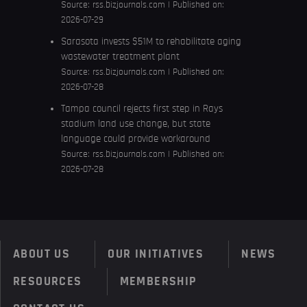
Source:
rss.bizjournals.com
Published on:
2026-07-29
Sarasota invests $51M to rehabilitate aging
wastewater treatment plant
Source:
rss.bizjournals.com
Published on:
2026-07-28
Tampa council rejects first step in Rays
stadium land use change, but state
language could provide workaround
Source:
rss.bizjournals.com
Published on:
2026-07-28
ABOUT US
OUR INITIATIVES
NEWS
RESOURCES
MEMBERSHIP