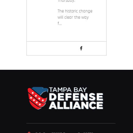
Thursday.
The historic change
will clear the way
f…