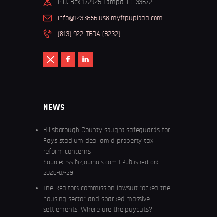
P.O. Box 172925 Tampa, FL 33672
info@1233856.us8.myftpupload.com
(813) 922-TBDA (8232)
NEWS
Hillsborough County sought safeguards for
Rays stadium deal amid property tax
reform concerns
Source:
rss.bizjournals.com
Published on:
2026-07-29
The Realtors commission lawsuit rocked the
housing sector and sparked massive
settlements. Where are the payouts?