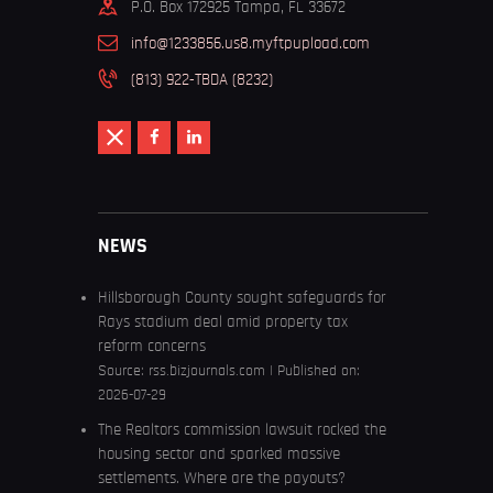
P.O. Box 172925 Tampa, FL 33672
info@1233856.us8.myftpupload.com
(813) 922-TBDA (8232)
NEWS
Hillsborough County sought safeguards for
Rays stadium deal amid property tax
reform concerns
Source:
rss.bizjournals.com
Published on:
2026-07-29
The Realtors commission lawsuit rocked the
housing sector and sparked massive
settlements. Where are the payouts?