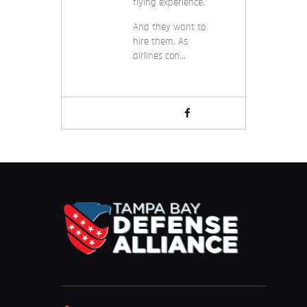
flying experience.
And they want to
hire them. As
airlines con…