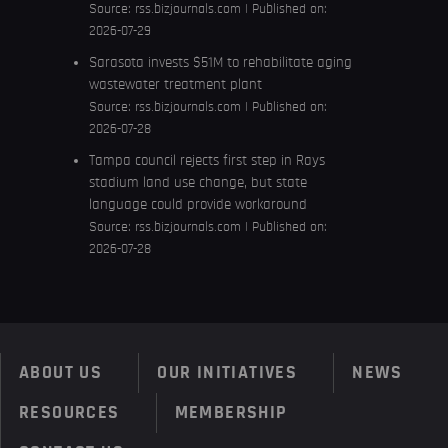
Source:
rss.bizjournals.com
Published on:
2026-07-29
Sarasota invests $51M to rehabilitate aging
wastewater treatment plant
Source:
rss.bizjournals.com
Published on:
2026-07-28
Tampa council rejects first step in Rays
stadium land use change, but state
language could provide workaround
Source:
rss.bizjournals.com
Published on:
2026-07-28
ABOUT US
OUR INITIATIVES
NEWS
RESOURCES
MEMBERSHIP