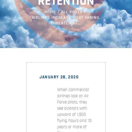
RETENTION
HOME
ALL POSTS
AIRLINES INCREASE PILOT HIRING,
THREATEN AF...
JANUARY 28, 2020
When commercial
airlines look at Air
Force pilots, they
see aviators with
upward of 1,500
flying hours and 10
years or more of