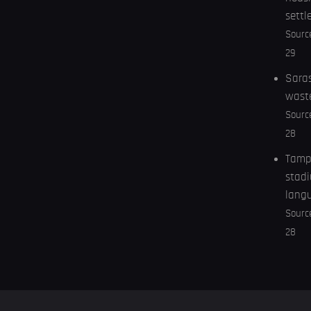
settl
Sourc
29
Saras
wast
Sourc
28
Tampa
stadi
lang
Sourc
28