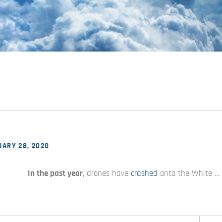
ARY 28, 2020
In the past year
, drones have
crashed
onto the White …