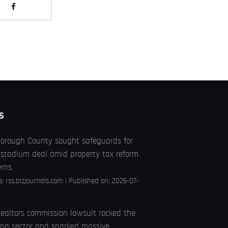
S
borough County sought safeguards for
stadium deal amid property tax reform
erns
e:
rss.bizjournals.com
Published on: 2026-07-
ealtors commission lawsuit rocked the
ng sector and sparked massive