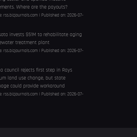
ements. Where are the payouts?
e:
rss.bizjournals.com
Published on: 2026-07-
ota invests $51M to rehabilitate aging
ewater treatment plant
e:
rss.bizjournals.com
Published on: 2026-07-
 council rejects first step in Rays
um land use change, but state
uage could provide workaround
e:
rss.bizjournals.com
Published on: 2026-07-