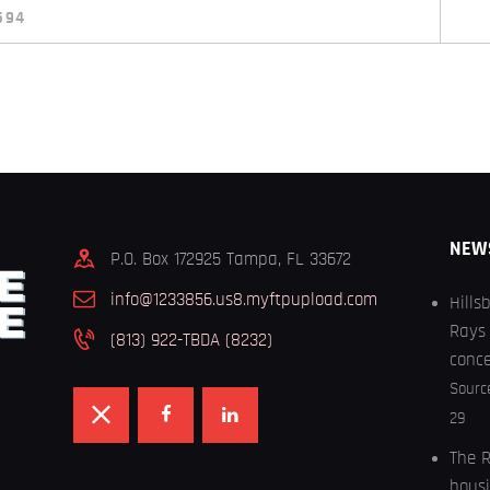
594
NEW
P.O. Box 172925 Tampa, FL 33672
info@1233856.us8.myftpupload.com
Hills
Rays 
(813) 922-TBDA (8232)
conc
Sourc
29
The R
housi